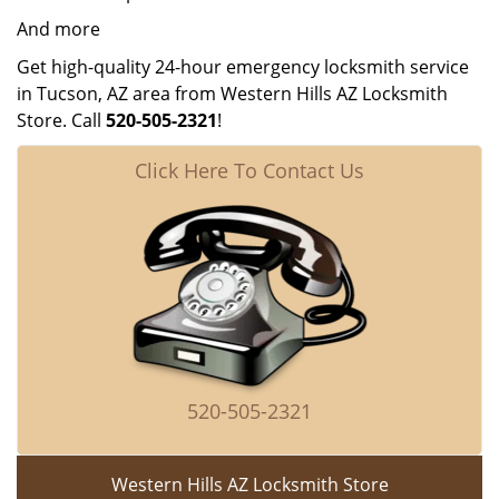
And more
Get high-quality 24-hour emergency locksmith service
in Tucson, AZ area from Western Hills AZ Locksmith
Store. Call
520-505-2321
!
Click Here To Contact Us
520-505-2321
Western Hills AZ Locksmith Store