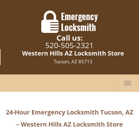
Call us:
520-505-2321
Western Hills AZ Locksmith Store
Tucson, AZ 85713
T
o
g
g
24-Hour Emergency Locksmith Tucson, AZ
l
e
– Western Hills AZ Locksmith Store
n
a
v