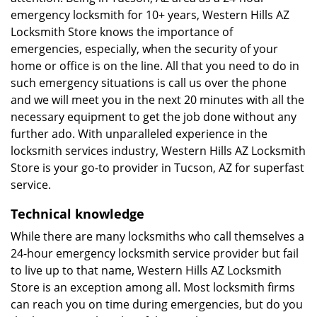
emergency locksmith for 10+ years, Western Hills AZ
Locksmith Store knows the importance of
emergencies, especially, when the security of your
home or office is on the line. All that you need to do in
such emergency situations is call us over the phone
and we will meet you in the next 20 minutes with all the
necessary equipment to get the job done without any
further ado. With unparalleled experience in the
locksmith services industry, Western Hills AZ Locksmith
Store is your go-to provider in Tucson, AZ for superfast
service.
Technical knowledge
While there are many locksmiths who call themselves a
24-hour emergency locksmith service provider but fail
to live up to that name, Western Hills AZ Locksmith
Store is an exception among all. Most locksmith firms
can reach you on time during emergencies, but do you