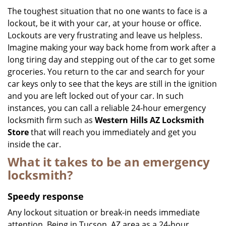
i
The toughest situation that no one wants to face is a
g
lockout, be it with your car, at your house or office.
a
Lockouts are very frustrating and leave us helpless.
t
Imagine making your way back home from work after a
i
long tiring day and stepping out of the car to get some
o
groceries. You return to the car and search for your
n
car keys only to see that the keys are still in the ignition
and you are left locked out of your car. In such
instances, you can call a reliable 24-hour emergency
locksmith firm such as
Western Hills AZ Locksmith
Store
that will reach you immediately and get you
inside the car.
What it takes to be an emergency
locksmith?
Speedy response
Any lockout situation or break-in needs immediate
attention. Being in Tucson, AZ area as a 24-hour