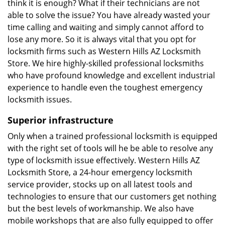
think it is enough? What if their technicians are not
able to solve the issue? You have already wasted your
time calling and waiting and simply cannot afford to
lose any more. So it is always vital that you opt for
locksmith firms such as Western Hills AZ Locksmith
Store. We hire highly-skilled professional locksmiths
who have profound knowledge and excellent industrial
experience to handle even the toughest emergency
locksmith issues.
Superior infrastructure
Only when a trained professional locksmith is equipped
with the right set of tools will he be able to resolve any
type of locksmith issue effectively. Western Hills AZ
Locksmith Store, a 24-hour emergency locksmith
service provider, stocks up on all latest tools and
technologies to ensure that our customers get nothing
but the best levels of workmanship. We also have
mobile workshops that are also fully equipped to offer