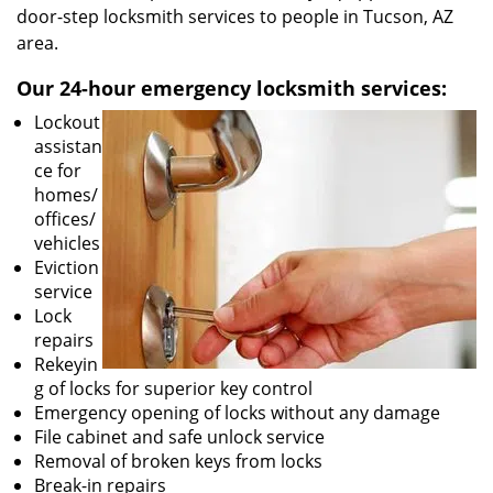
door-step locksmith services to people in Tucson, AZ
area.
Our 24-hour emergency locksmith services:
Lockout
assistan
ce for
homes/
offices/
vehicles
Eviction
service
Lock
repairs
Rekeyin
g of locks for superior key control
Emergency opening of locks without any damage
File cabinet and safe unlock service
Removal of broken keys from locks
Break-in repairs