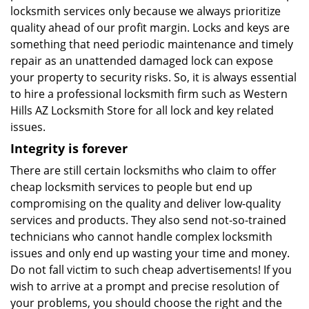
locksmith services only because we always prioritize
quality ahead of our profit margin. Locks and keys are
something that need periodic maintenance and timely
repair as an unattended damaged lock can expose
your property to security risks. So, it is always essential
to hire a professional locksmith firm such as Western
Hills AZ Locksmith Store for all lock and key related
issues.
Integrity is forever
There are still certain locksmiths who claim to offer
cheap locksmith services to people but end up
compromising on the quality and deliver low-quality
services and products. They also send not-so-trained
technicians who cannot handle complex locksmith
issues and only end up wasting your time and money.
Do not fall victim to such cheap advertisements! If you
wish to arrive at a prompt and precise resolution of
your problems, you should choose the right and the