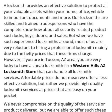
i
A locksmith provides an effective solution to protect all
g
your valuable assets within your home, office, vehicle
a
to important documents and more. Our locksmiths are
t
skilled and trained tradespersons who have the
i
complete know-how about all security-related product
o
such locks, keys, doors, and safes. But when we have
n
such experienced locksmiths around, most of us are
very reluctant to hiring a professional locksmith mainly
due to the hefty prices that these firms charge.
However, if you are in Tucson, AZ area, you are very
lucky to have a cheap locksmith firm
Western Hills AZ
Locksmith Store
that can handle all locksmith
services. Affordable prices do not mean we offer a less
effective solution, but rather we provide high-quality
locksmith services at prices that are easy on your
pocket.
We never compromise on the quality of the service or
product delivered, but we are able to offer such cheap