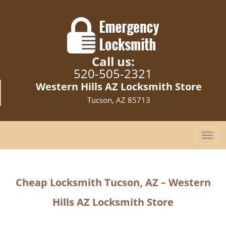
Call us:
520-505-2321
Western Hills AZ Locksmith Store
Tucson, AZ 85713
T
o
g
g
Cheap Locksmith Tucson, AZ – Western
l
e
Hills AZ Locksmith Store
n
a
v