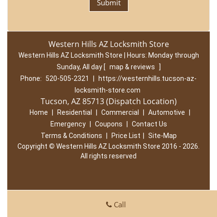
Western Hills AZ Locksmith Store
Western Hills AZ Locksmith Store | Hours:
Monday through
Sunday, All day
[
map & reviews
]
Phone:
520-505-2321
|
https://westernhills.tucson-az-
locksmith-store.com
Tucson, AZ 85713 (Dispatch Location)
Home
|
Residential
|
Commercial
|
Automotive
|
Emergency
|
Coupons
|
Contact Us
Terms & Conditions
|
Price List
|
Site-Map
Copyright
©
Western Hills AZ Locksmith Store 2016 - 2026.
All rights reserved
Call