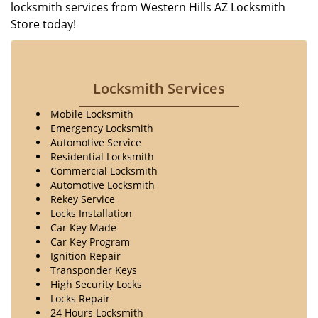
locksmith services from Western Hills AZ Locksmith
Store today!
Locksmith Services
Mobile Locksmith
Emergency Locksmith
Automotive Service
Residential Locksmith
Commercial Locksmith
Automotive Locksmith
Rekey Service
Locks Installation
Car Key Made
Car Key Program
Ignition Repair
Transponder Keys
High Security Locks
Locks Repair
24 Hours Locksmith