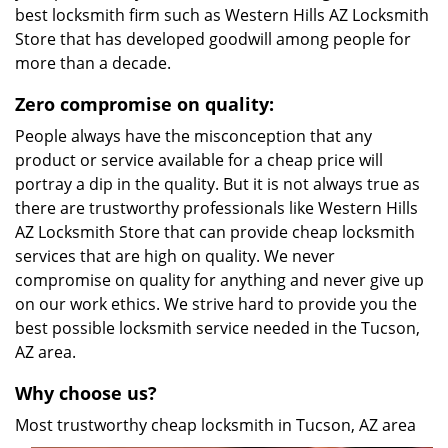
best locksmith firm such as Western Hills AZ Locksmith
Store that has developed goodwill among people for
more than a decade.
Zero compromise on quality:
People always have the misconception that any
product or service available for a cheap price will
portray a dip in the quality. But it is not always true as
there are trustworthy professionals like Western Hills
AZ Locksmith Store that can provide cheap locksmith
services that are high on quality. We never
compromise on quality for anything and never give up
on our work ethics. We strive hard to provide you the
best possible locksmith service needed in the Tucson,
AZ area.
Why choose us?
Most trustworthy cheap locksmith in Tucson, AZ area