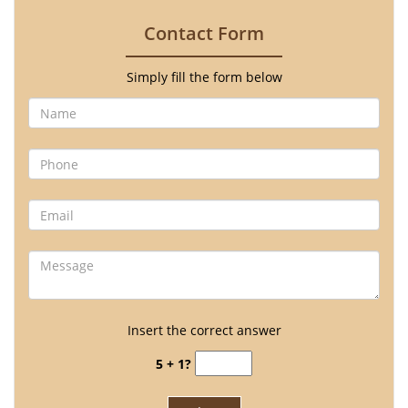
Contact Form
Simply fill the form below
Insert the correct answer
5 + 1?