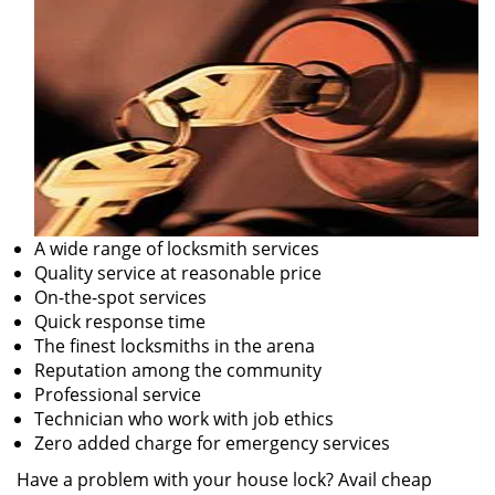
A wide range of locksmith services
Quality service at reasonable price
On-the-spot services
Quick response time
The finest locksmiths in the arena
Reputation among the community
Professional service
Technician who work with job ethics
Zero added charge for emergency services
Have a problem with your house lock? Avail cheap