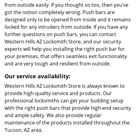
from outside easily. If you thought so too, then you’ve
got the notion completely wrong. Push bars are
designed only to be opened from inside and it remains
locked for any intruders from outside. If you have any
further questions on push bars, you can contact
Western Hills AZ Locksmith Store, and our security
experts will help you installing the right push bar for
your premises, that offers seamless exit functionality
and are very tough and resilient from outside.
Our service availability:
Western Hills AZ Locksmith Store is always known to
provide high-quality service and products. Our
professional locksmiths can get your building setup
with the right push bars that provide high-end security
and ample safety. We also provide regular
maintenance of the products installed throughout the
Tucson, AZ area.