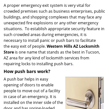
i
A proper emergency exit system is very vital for
g
crowded premises such as business enterprises, public
a
buildings, and shopping complexes that may face any
t
unexpected fire explosions or any other emergency
i
situations. To establish appropriate security feature in
o
such crowded areas during emergencies, it is
n
necessary to install panic or push bars to facilitate
the easy exit of people.
Western Hills AZ Locksmith
Store
is one name that stands as the best in Tucson,
AZ area for any kind of locksmith services from
repairing locks to installing push bars.
How push bars work?
A push bar helps in easy
opening of doors to enable
people to move out of a facility
in case of an emergency. It is
installed on the inner side of the
door and has spring-loaded