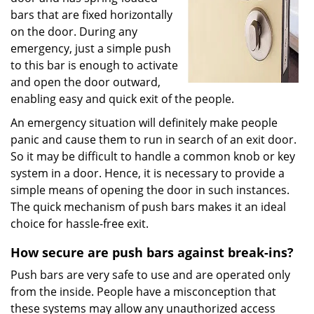
bars that are fixed horizontally
on the door. During any
emergency, just a simple push
to this bar is enough to activate
and open the door outward,
enabling easy and quick exit of the people.
An emergency situation will definitely make people
panic and cause them to run in search of an exit door.
So it may be difficult to handle a common knob or key
system in a door. Hence, it is necessary to provide a
simple means of opening the door in such instances.
The quick mechanism of push bars makes it an ideal
choice for hassle-free exit.
How secure are push bars against break-ins?
Push bars are very safe to use and are operated only
from the inside. People have a misconception that
these systems may allow any unauthorized access