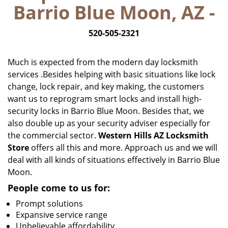
Barrio Blue Moon, AZ -
i
g
520-505-2321
a
t
i
Much is expected from the modern day locksmith
o
services .Besides helping with basic situations like lock
n
change, lock repair, and key making, the customers
want us to reprogram smart locks and install high-
security locks in Barrio Blue Moon. Besides that, we
also double up as your security adviser especially for
the commercial sector.
Western Hills AZ Locksmith
Store
offers all this and more. Approach us and we will
deal with all kinds of situations effectively in Barrio Blue
Moon.
People come to us for:
Prompt solutions
Expansive service range
Unbelievable affordability