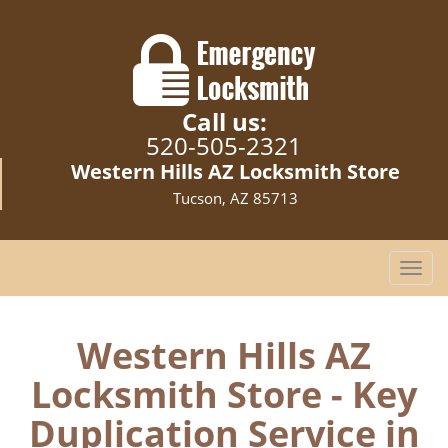
Call us:
520-505-2321
Western Hills AZ Locksmith Store
Tucson, AZ 85713
T
o
g
g
Western Hills AZ
l
Locksmith Store - Key
e
n
Duplication Service in
a
v