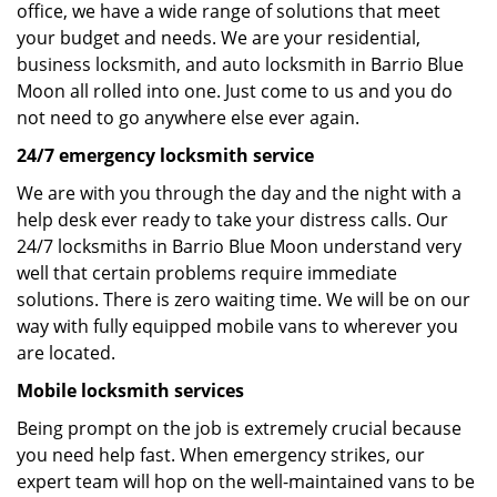
office, we have a wide range of solutions that meet
your budget and needs. We are your residential,
business locksmith, and auto locksmith in Barrio Blue
Moon all rolled into one. Just come to us and you do
not need to go anywhere else ever again.
24/7 emergency locksmith service
We are with you through the day and the night with a
help desk ever ready to take your distress calls. Our
24/7 locksmiths in Barrio Blue Moon understand very
well that certain problems require immediate
solutions. There is zero waiting time. We will be on our
way with fully equipped mobile vans to wherever you
are located.
Mobile locksmith services
Being prompt on the job is extremely crucial because
you need help fast. When emergency strikes, our
expert team will hop on the well-maintained vans to be