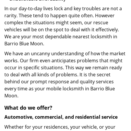
In our day-to-day lives lock and key troubles are not a
rarity. These tend to happen quite often. However
complex the situations might seem, our rescue
vehicles will be on the spot to deal with it effectively.
We are your most dependable nearest locksmith in
Barrio Blue Moon.
We have an uncanny understanding of how the market
works. Our firm even anticipates problems that might
occur in specific situations. This way we remain ready
to deal with all kinds of problems. It is the secret
behind our prompt response and quality services
every time as your mobile locksmith in Barrio Blue
Moon.
What do we offer?
Automotive, commercial, and residential service
Whether for your residences, your vehicle, or your