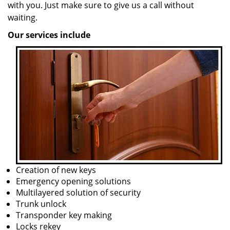
with you. Just make sure to give us a call without
waiting.
Our services include
Creation of new keys
Emergency opening solutions
Multilayered solution of security
Trunk unlock
Transponder key making
Locks rekey