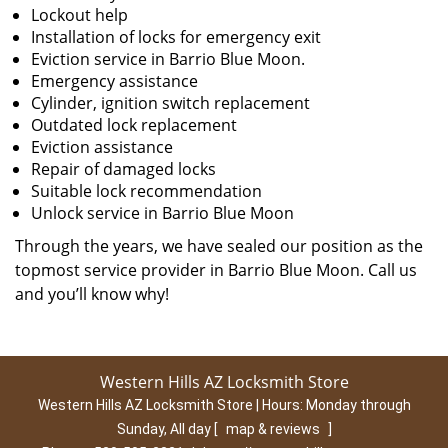
Lockout help
Installation of locks for emergency exit
Eviction service in Barrio Blue Moon.
Emergency assistance
Cylinder, ignition switch replacement
Outdated lock replacement
Eviction assistance
Repair of damaged locks
Suitable lock recommendation
Unlock service in Barrio Blue Moon
Through the years, we have sealed our position as the
topmost service provider in Barrio Blue Moon. Call us
and you’ll know why!
Western Hills AZ Locksmith Store
Western Hills AZ Locksmith Store | Hours:
Monday through
Sunday, All day
[
map & reviews
]