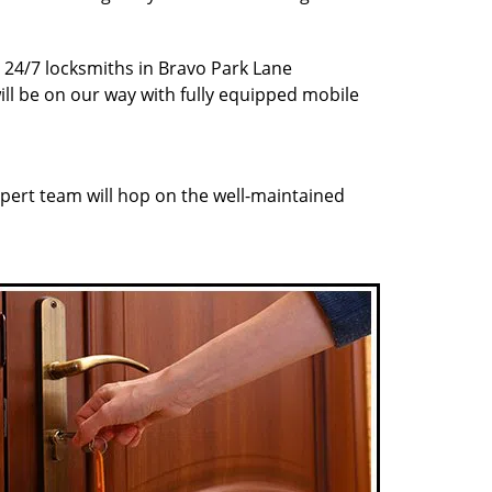
r 24/7 locksmiths in Bravo Park Lane
ill be on our way with fully equipped mobile
pert team will hop on the well-maintained