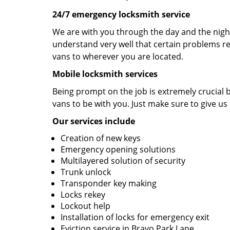
24/7 emergency locksmith service
We are with you through the day and the night 
understand very well that certain problems re
vans to wherever you are located.
Mobile locksmith services
Being prompt on the job is extremely crucial
vans to be with you. Just make sure to give us 
Our services include
Creation of new keys
Emergency opening solutions
Multilayered solution of security
Trunk unlock
Transponder key making
Locks rekey
Lockout help
Installation of locks for emergency exit
Eviction service in Bravo Park Lane.