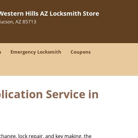
Western Hills AZ Locksmith Store
Tucson, AZ 85713
h
Emergency Locksmith
Coupons
ication Service in
change, lock repair, and key making, the