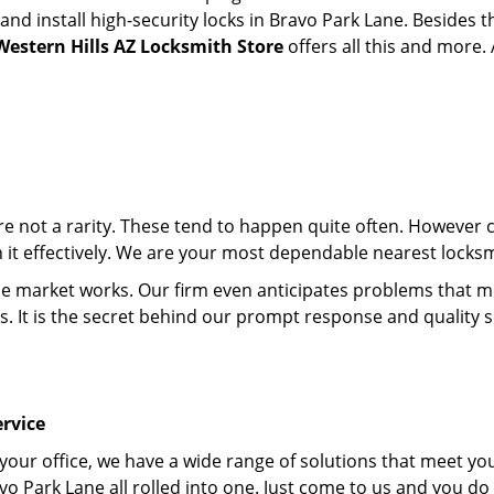
d install high-security locks in Bravo Park Lane. Besides t
Western Hills AZ Locksmith Store
offers all this and more. 
 are not a rarity. These tend to happen quite often. However
th it effectively. We are your most dependable nearest locks
market works. Our firm even anticipates problems that migh
s. It is the secret behind our prompt response and quality 
rvice
 your office, we have a wide range of solutions that meet yo
vo Park Lane all rolled into one. Just come to us and you do