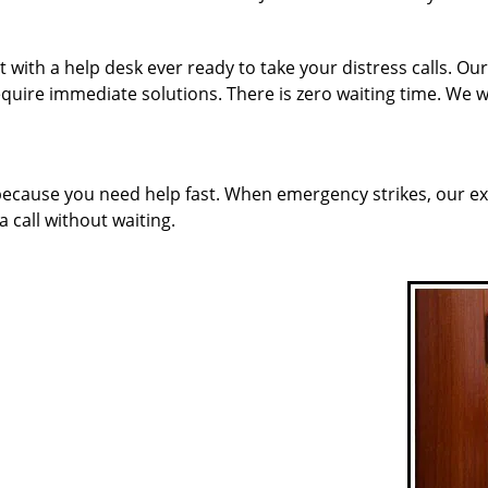
with a help desk ever ready to take your distress calls. Ou
quire immediate solutions. There is zero waiting time. We w
 because you need help fast. When emergency strikes, our ex
a call without waiting.