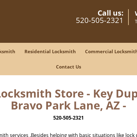
Call us:
520-505-2321
ksmith
Residential Locksmith
Commercial Locksmit
Contact Us
Locksmith Store - Key Dupl
Bravo Park Lane, AZ -
520-505-2321
h services .Besides helping with basic situations like lock 