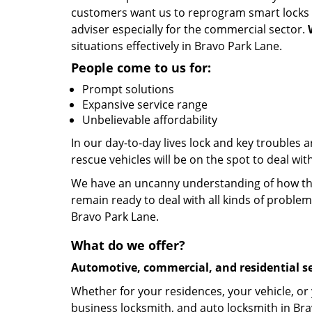
customers want us to reprogram smart locks an
adviser especially for the commercial sector.
situations effectively in Bravo Park Lane.
People come to us for:
Prompt solutions
Expansive service range
Unbelievable affordability
In our day-to-day lives lock and key troubles
rescue vehicles will be on the spot to deal wi
We have an uncanny understanding of how the 
remain ready to deal with all kinds of problem
Bravo Park Lane.
What do we offer?
Automotive, commercial, and residential se
Whether for your residences, your vehicle, or
business locksmith, and auto locksmith in Bra