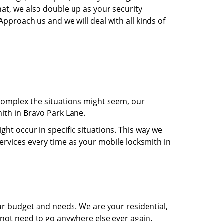
hat, we also double up as your security
Approach us and we will deal with all kinds of
 complex the situations might seem, our
mith in Bravo Park Lane.
t occur in specific situations. This way we
services every time as your mobile locksmith in
ur budget and needs. We are your residential,
 not need to go anywhere else ever again.