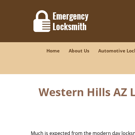
Home
About Us
Automotive Loc
Western Hills AZ 
Much is expected from the modern day locksmit