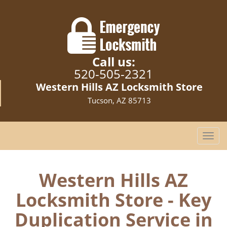
Call us:
520-505-2321
Western Hills AZ Locksmith Store
Tucson, AZ 85713
T
o
g
g
Western Hills AZ
l
Locksmith Store - Key
e
n
Duplication Service in
a
v