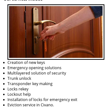
Creation of new keys
Emergency opening solutions
Multilayered solution of security
Trunk unlock
Transponder key making
Locks rekey
Lockout help
Installation of locks for emergency exit
Eviction service in Civano.