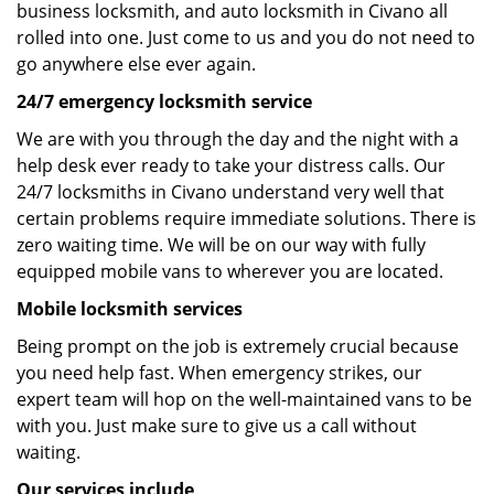
business locksmith, and auto locksmith in Civano all
rolled into one. Just come to us and you do not need to
go anywhere else ever again.
24/7 emergency locksmith service
We are with you through the day and the night with a
help desk ever ready to take your distress calls. Our
24/7 locksmiths in Civano understand very well that
certain problems require immediate solutions. There is
zero waiting time. We will be on our way with fully
equipped mobile vans to wherever you are located.
Mobile locksmith services
Being prompt on the job is extremely crucial because
you need help fast. When emergency strikes, our
expert team will hop on the well-maintained vans to be
with you. Just make sure to give us a call without
waiting.
Our services include