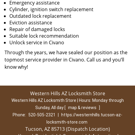
Emergency assistance
Cylinder, ignition switch replacement
Outdated lock replacement
Eviction assistance
Repair of damaged locks
Suitable lock recommendation
Unlock service in Civano
Through the years, we have sealed our position as the
topmost service provider in Civano. Call us and you’ll
know why!
Western Hills AZ Locksmith Store
Western Hills AZ Locksmith Store | Hours:
Monday through
Sunday, All day
[
map & reviews
]
Phone:
520-505-2321
|
https://westernhills.tucson-az-
locksmith-store.com
Tucson, AZ 85713 (Dispatch Location)