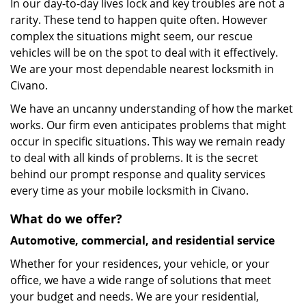
In our day-to-day lives lock and key troubles are not a
rarity. These tend to happen quite often. However
complex the situations might seem, our rescue
vehicles will be on the spot to deal with it effectively.
We are your most dependable nearest locksmith in
Civano.
We have an uncanny understanding of how the market
works. Our firm even anticipates problems that might
occur in specific situations. This way we remain ready
to deal with all kinds of problems. It is the secret
behind our prompt response and quality services
every time as your mobile locksmith in Civano.
What do we offer?
Automotive, commercial, and residential service
Whether for your residences, your vehicle, or your
office, we have a wide range of solutions that meet
your budget and needs. We are your residential,