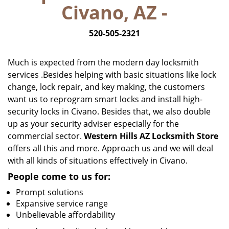
Civano, AZ -
i
g
520-505-2321
a
t
i
Much is expected from the modern day locksmith
o
services .Besides helping with basic situations like lock
n
change, lock repair, and key making, the customers
want us to reprogram smart locks and install high-
security locks in Civano. Besides that, we also double
up as your security adviser especially for the
commercial sector.
Western Hills AZ Locksmith Store
offers all this and more. Approach us and we will deal
with all kinds of situations effectively in Civano.
People come to us for:
Prompt solutions
Expansive service range
Unbelievable affordability