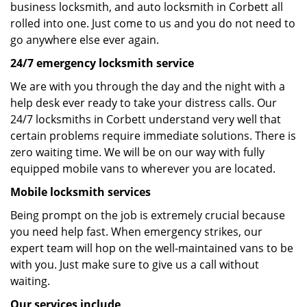
business locksmith, and auto locksmith in Corbett all
rolled into one. Just come to us and you do not need to
go anywhere else ever again.
24/7 emergency locksmith service
We are with you through the day and the night with a
help desk ever ready to take your distress calls. Our
24/7 locksmiths in Corbett understand very well that
certain problems require immediate solutions. There is
zero waiting time. We will be on our way with fully
equipped mobile vans to wherever you are located.
Mobile locksmith services
Being prompt on the job is extremely crucial because
you need help fast. When emergency strikes, our
expert team will hop on the well-maintained vans to be
with you. Just make sure to give us a call without
waiting.
Our services include