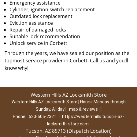
Emergency assistance
Cylinder, ignition switch replacement
Outdated lock replacement
Eviction assistance
Repair of damaged locks
Suitable lock recommendation
Unlock service in Corbett
Through the years, we have sealed our position as the
topmost service provider in Corbett. Call us and you’ll
know why!
Western Hills AZ Locksmith Store
Western Hills AZ Locksmith Store | Hours:
Monday through
Sunday, All day
[
map & reviews
]
Phone:
520-505-2321
|
https://westernhills.tucson-az-
locksmith-store.com
Tucson, AZ 85713 (Dispatch Location)