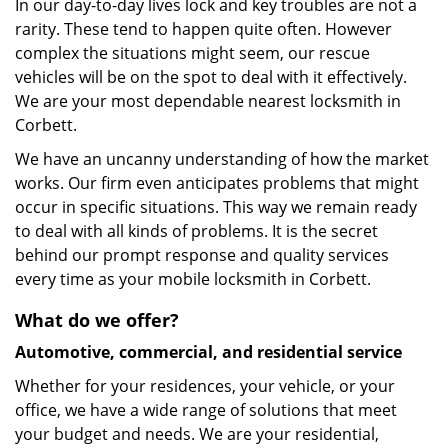
In our day-to-day lives lock and key troubles are not a
rarity. These tend to happen quite often. However
complex the situations might seem, our rescue
vehicles will be on the spot to deal with it effectively.
We are your most dependable nearest locksmith in
Corbett.
We have an uncanny understanding of how the market
works. Our firm even anticipates problems that might
occur in specific situations. This way we remain ready
to deal with all kinds of problems. It is the secret
behind our prompt response and quality services
every time as your mobile locksmith in Corbett.
What do we offer?
Automotive, commercial, and residential service
Whether for your residences, your vehicle, or your
office, we have a wide range of solutions that meet
your budget and needs. We are your residential,