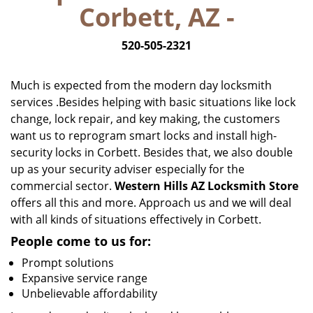
Corbett, AZ -
i
g
520-505-2321
a
t
i
Much is expected from the modern day locksmith
o
services .Besides helping with basic situations like lock
n
change, lock repair, and key making, the customers
want us to reprogram smart locks and install high-
security locks in Corbett. Besides that, we also double
up as your security adviser especially for the
commercial sector.
Western Hills AZ Locksmith Store
offers all this and more. Approach us and we will deal
with all kinds of situations effectively in Corbett.
People come to us for:
Prompt solutions
Expansive service range
Unbelievable affordability