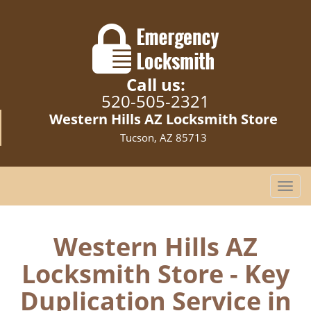
Call us:
520-505-2321
Western Hills AZ Locksmith Store
Tucson, AZ 85713
T
o
g
g
Western Hills AZ
l
Locksmith Store - Key
e
n
Duplication Service in
a
v