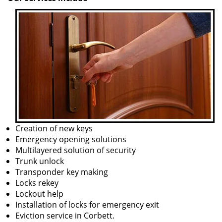
Creation of new keys
Emergency opening solutions
Multilayered solution of security
Trunk unlock
Transponder key making
Locks rekey
Lockout help
Installation of locks for emergency exit
Eviction service in Corbett.