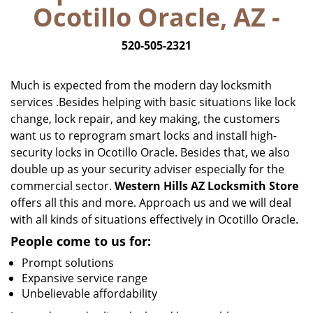
Ocotillo Oracle, AZ -
i
g
520-505-2321
a
t
i
Much is expected from the modern day locksmith
o
services .Besides helping with basic situations like lock
n
change, lock repair, and key making, the customers
want us to reprogram smart locks and install high-
security locks in Ocotillo Oracle. Besides that, we also
double up as your security adviser especially for the
commercial sector.
Western Hills AZ Locksmith Store
offers all this and more. Approach us and we will deal
with all kinds of situations effectively in Ocotillo Oracle.
People come to us for:
Prompt solutions
Expansive service range
Unbelievable affordability