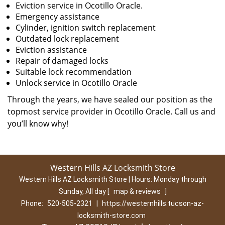
Eviction service in Ocotillo Oracle.
Emergency assistance
Cylinder, ignition switch replacement
Outdated lock replacement
Eviction assistance
Repair of damaged locks
Suitable lock recommendation
Unlock service in Ocotillo Oracle
Through the years, we have sealed our position as the
topmost service provider in Ocotillo Oracle. Call us and
you’ll know why!
Western Hills AZ Locksmith Store
Western Hills AZ Locksmith Store | Hours:
Monday through
Sunday, All day
[
map & reviews
]
Phone:
520-505-2321
|
https://westernhills.tucson-az-
locksmith-store.com