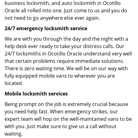
business locksmith, and auto locksmith in Ocotillo
Oracle all rolled into one. Just come to us and you do
not need to go anywhere else ever again.
24/7 emergency locksmith service
We are with you through the day and the night with a
help desk ever ready to take your distress calls. Our
24/7 locksmiths in Ocotillo Oracle understand very well
that certain problems require immediate solutions.
There is zero waiting time. We will be on our way with
fully equipped mobile vans to wherever you are
located.
Mobile locksmith services
Being prompt on the job is extremely crucial because
you need help fast. When emergency strikes, our
expert team will hop on the well-maintained vans to be
with you. Just make sure to give us a call without
waiting.