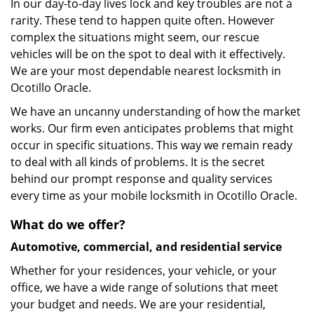
In our day-to-day lives lock and key troubles are not a
rarity. These tend to happen quite often. However
complex the situations might seem, our rescue
vehicles will be on the spot to deal with it effectively.
We are your most dependable nearest locksmith in
Ocotillo Oracle.
We have an uncanny understanding of how the market
works. Our firm even anticipates problems that might
occur in specific situations. This way we remain ready
to deal with all kinds of problems. It is the secret
behind our prompt response and quality services
every time as your mobile locksmith in Ocotillo Oracle.
What do we offer?
Automotive, commercial, and residential service
Whether for your residences, your vehicle, or your
office, we have a wide range of solutions that meet
your budget and needs. We are your residential,