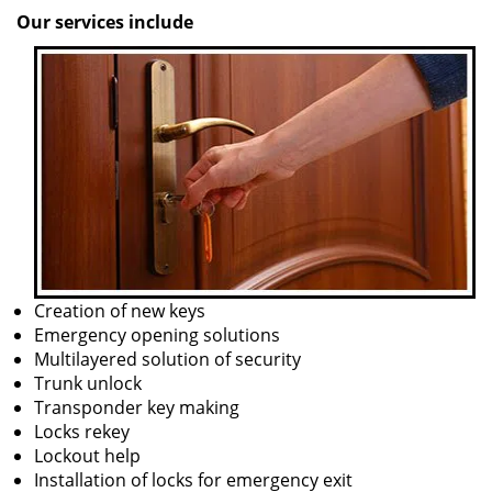
Our services include
Creation of new keys
Emergency opening solutions
Multilayered solution of security
Trunk unlock
Transponder key making
Locks rekey
Lockout help
Installation of locks for emergency exit