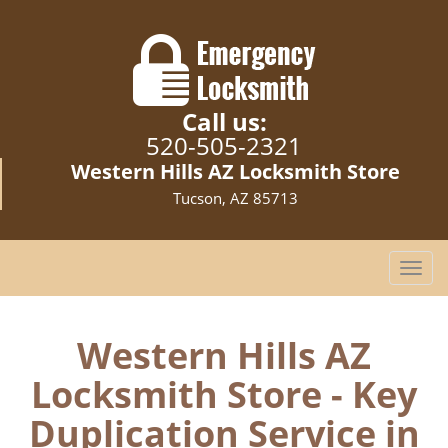
Call us:
520-505-2321
Western Hills AZ Locksmith Store
Tucson, AZ 85713
T
o
g
g
Western Hills AZ
l
Locksmith Store - Key
e
n
Duplication Service in
a
v