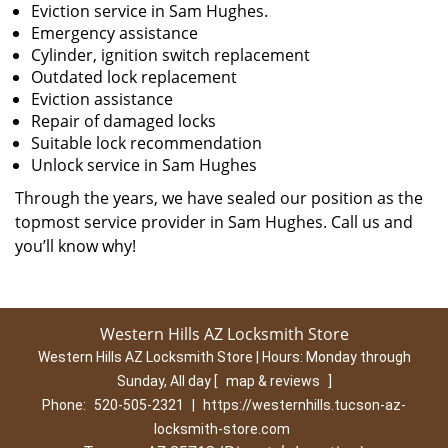
Eviction service in Sam Hughes.
Emergency assistance
Cylinder, ignition switch replacement
Outdated lock replacement
Eviction assistance
Repair of damaged locks
Suitable lock recommendation
Unlock service in Sam Hughes
Through the years, we have sealed our position as the
topmost service provider in Sam Hughes. Call us and
you’ll know why!
Western Hills AZ Locksmith Store
Western Hills AZ Locksmith Store | Hours:
Monday through
Sunday, All day
[
map & reviews
]
Phone:
520-505-2321
|
https://westernhills.tucson-az-
locksmith-store.com