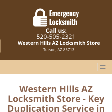
Call us:
520-505-2321
Western Hills AZ Locksmith Store
Tucson, AZ 85713
T
o
g
g
Western Hills AZ
l
Locksmith Store - Key
e
n
Duplication Service in
a
v