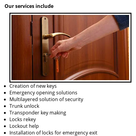
Our services include
Creation of new keys
Emergency opening solutions
Multilayered solution of security
Trunk unlock
Transponder key making
Locks rekey
Lockout help
Installation of locks for emergency exit