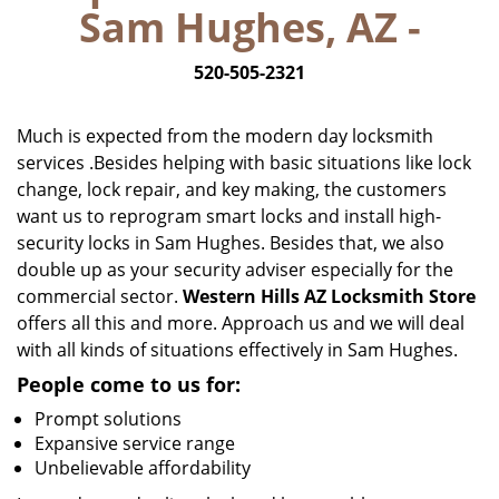
Sam Hughes, AZ -
i
g
520-505-2321
a
t
i
Much is expected from the modern day locksmith
o
services .Besides helping with basic situations like lock
n
change, lock repair, and key making, the customers
want us to reprogram smart locks and install high-
security locks in Sam Hughes. Besides that, we also
double up as your security adviser especially for the
commercial sector.
Western Hills AZ Locksmith Store
offers all this and more. Approach us and we will deal
with all kinds of situations effectively in Sam Hughes.
People come to us for:
Prompt solutions
Expansive service range
Unbelievable affordability