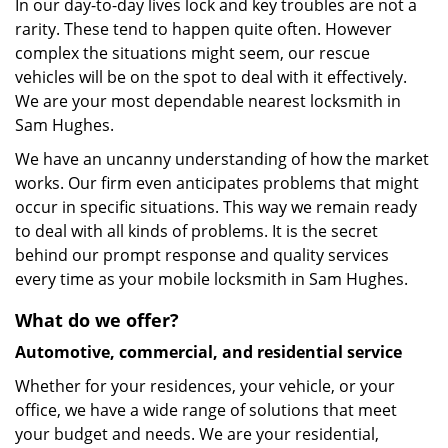
In our day-to-day lives lock and key troubles are not a
rarity. These tend to happen quite often. However
complex the situations might seem, our rescue
vehicles will be on the spot to deal with it effectively.
We are your most dependable nearest locksmith in
Sam Hughes.
We have an uncanny understanding of how the market
works. Our firm even anticipates problems that might
occur in specific situations. This way we remain ready
to deal with all kinds of problems. It is the secret
behind our prompt response and quality services
every time as your mobile locksmith in Sam Hughes.
What do we offer?
Automotive, commercial, and residential service
Whether for your residences, your vehicle, or your
office, we have a wide range of solutions that meet
your budget and needs. We are your residential,