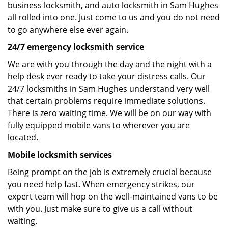
business locksmith, and auto locksmith in Sam Hughes
all rolled into one. Just come to us and you do not need
to go anywhere else ever again.
24/7 emergency locksmith service
We are with you through the day and the night with a
help desk ever ready to take your distress calls. Our
24/7 locksmiths in Sam Hughes understand very well
that certain problems require immediate solutions.
There is zero waiting time. We will be on our way with
fully equipped mobile vans to wherever you are
located.
Mobile locksmith services
Being prompt on the job is extremely crucial because
you need help fast. When emergency strikes, our
expert team will hop on the well-maintained vans to be
with you. Just make sure to give us a call without
waiting.